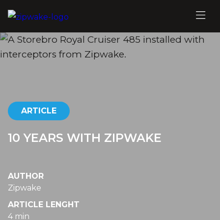
ARTICLE
10 YEARS WITH ZIPWAKE
AUTHOR
Zipwake
ARTICLE LENGHT
4 min