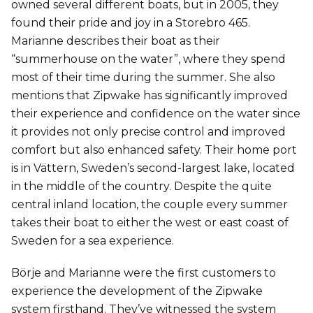
owned several different boats, but in 2005, they
found their pride and joy in a Storebro 465.
Marianne describes their boat as their
“summerhouse on the water”, where they spend
most of their time during the summer. She also
mentions that Zipwake has significantly improved
their experience and confidence on the water since
it provides not only precise control and improved
comfort but also enhanced safety. Their home port
is in Vättern, Sweden’s second-largest lake, located
in the middle of the country. Despite the quite
central inland location, the couple every summer
takes their boat to either the west or east coast of
Sweden for a sea experience.
Börje and Marianne were the first customers to
experience the development of the Zipwake
system firsthand. They’ve witnessed the system