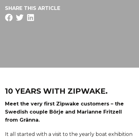
SHARE THIS ARTICLE
10 YEARS WITH ZIPWAKE.
Meet the very first Zipwake customers – the
Swedish couple Börje and Marianne Fritzell
from Gränna.
It all started with a visit to the yearly boat exhibition