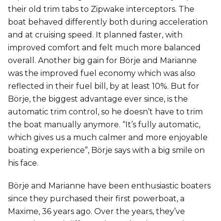
their old trim tabs to Zipwake interceptors. The
boat behaved differently both during acceleration
and at cruising speed. It planned faster, with
improved comfort and felt much more balanced
overall. Another big gain for Börje and Marianne
was the improved fuel economy which was also
reflected in their fuel bill, by at least 10%. But for
Börje, the biggest advantage ever since, is the
automatic trim control, so he doesn’t have to trim
the boat manually anymore. “It’s fully automatic,
which gives us a much calmer and more enjoyable
boating experience”, Börje says with a big smile on
his face.
Börje and Marianne have been enthusiastic boaters
since they purchased their first powerboat, a
Maxime, 36 years ago. Over the years, they’ve