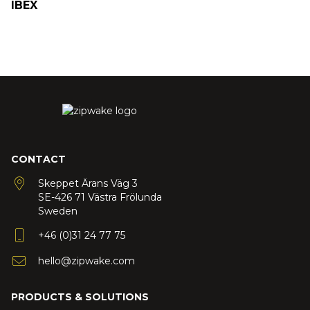
IBEX
CONTACT
Skeppet Ärans Väg 3
SE-426 71 Västra Frölunda
Sweden
+46 (0)31 24 77 75
hello@zipwake.com
PRODUCTS & SOLUTIONS