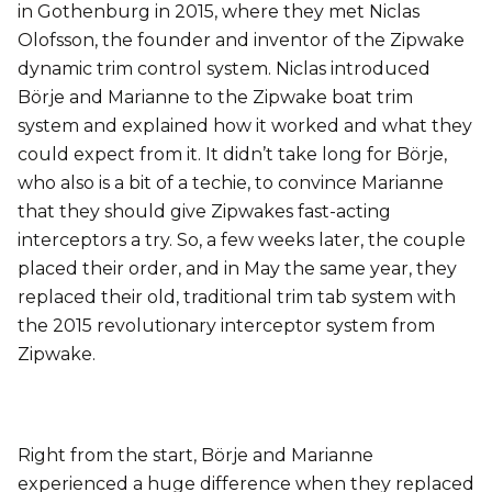
in Gothenburg in 2015, where they met Niclas
Olofsson, the founder and inventor of the Zipwake
dynamic trim control system. Niclas introduced
Börje and Marianne to the Zipwake boat trim
system and explained how it worked and what they
could expect from it. It didn’t take long for Börje,
who also is a bit of a techie, to convince Marianne
that they should give Zipwakes fast-acting
interceptors a try. So, a few weeks later, the couple
placed their order, and in May the same year, they
replaced their old, traditional trim tab system with
the 2015 revolutionary interceptor system from
Zipwake.
Right from the start, Börje and Marianne
experienced a huge difference when they replaced