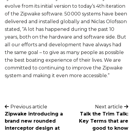
evolve from its initial version to today’s 4th iteration
of the Zipwake software. 50 000 systems have been
delivered and installed globally and Niclas Olofsson
stated, “A lot has happened during the past 10
years, both on the hardware and software side. But
all our efforts and development have always had
the same goal – to give as many people as possible
the best boating experience of their lives. We are
committed to continuing to improve the Zipwake
system and making it even more accessible.”
Previous article
Next article
Zipwake introducing a
Talk the Trim Talk:
brand new rounded
Key Terms that are
interceptor design at
good to know