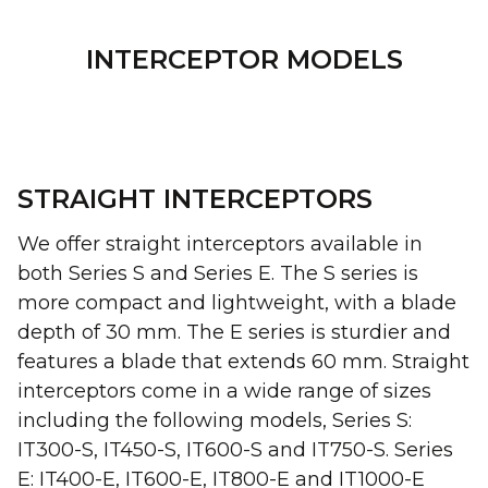
INTERCEPTOR MODELS
STRAIGHT INTERCEPTORS
We offer straight interceptors available in
both Series S and Series E. The S series is
more compact and lightweight, with a blade
depth of 30 mm. The E series is sturdier and
features a blade that extends 60 mm. Straight
interceptors come in a wide range of sizes
including the following models, Series S:
IT300-S, IT450-S, IT600-S and IT750-S. Series
E: IT400-E, IT600-E, IT800-E and IT1000-E