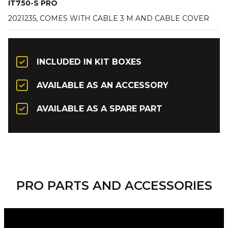
IT750-S PRO
2021235, COMES WITH CABLE 3 M AND CABLE COVER
INCLUDED IN KIT BOXES
AVAILABLE AS AN ACCESSORY
AVAILABLE AS A SPARE PART
PRO PARTS AND ACCESSORIES