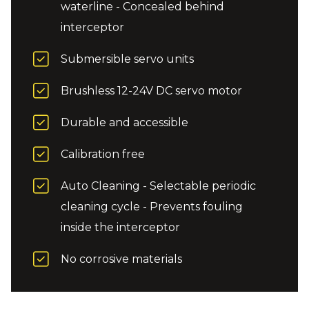
waterline - Concealed behind
interceptor
Submersible servo units
Brushless 12-24V DC servo motor
Durable and accessible
Calibration free
Auto Cleaning - Selectable periodic
cleaning cycle - Prevents fouling
inside the interceptor
No corrosive materials