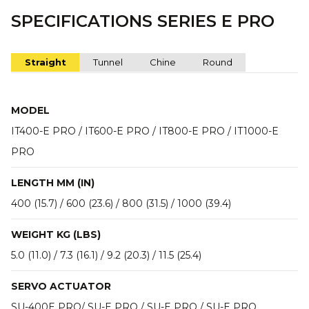
SPECIFICATIONS SERIES E PRO
Straight
Tunnel
Chine
Round
MODEL
IT400-E PRO / IT600-E PRO / IT800-E PRO / IT1000-E
PRO
LENGTH MM (IN)
400 (15.7) / 600 (23.6) / 800 (31.5) / 1000 (39.4)
WEIGHT KG (LBS)
5.0 (11.0) / 7.3 (16.1) / 9.2 (20.3) / 11.5 (25.4)
SERVO ACTUATOR
SU-400E PRO/ SU-E PRO / SU-E PRO / SU-E PRO