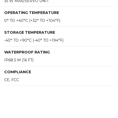
35 W MAX/SERVO UNIT
OPERATING TEMPERATURE
0° TO +40°C (+32° TO +104°F)
STORAGE TEMPERATURE
-40° TO +90°C (-40° TO +194°F)
WATERPROOF RATING
IP68 5 M (16 FT)
COMPLIANCE
CE, FCC