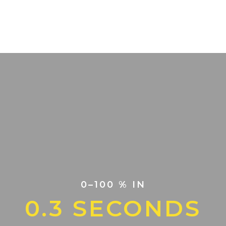
0–100 % IN
0.3 SECONDS