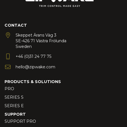
CONTACT
Skeppet Ärans Väg 3
SE-426 71 Västra Frölunda
Sweden
+46 (0)31 24 77 75
hello@zipwake.com
PRODUCTS & SOLUTIONS
PRO
SERIES S
SERIES E
SUPPORT
SUPPORT PRO