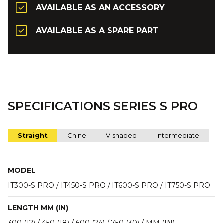
AVAILABLE AS AN ACCESSORY
AVAILABLE AS A SPARE PART
SPECIFICATIONS SERIES S PRO
Straight
Chine
V-shaped
Intermediate
MODEL
IT300-S PRO / IT450-S PRO / IT600-S PRO / IT750-S PRO
LENGTH MM (IN)
300 (12) / 450 (18) / 600 (24) / 750 (30) / MM (IN)