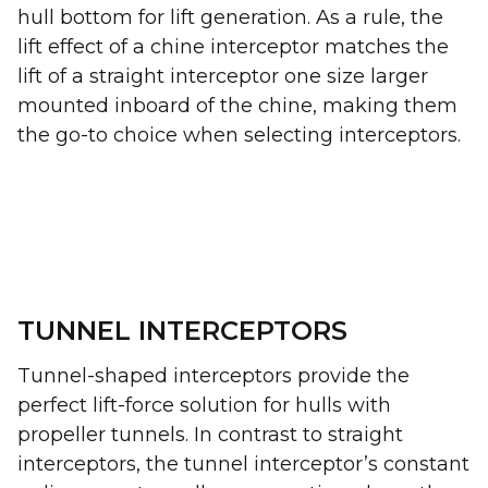
hull bottom for lift generation. As a rule, the
lift effect of a chine interceptor matches the
lift of a straight interceptor one size larger
mounted inboard of the chine, making them
the go-to choice when selecting interceptors.
TUNNEL INTERCEPTORS
Tunnel-shaped interceptors provide the
perfect lift-force solution for hulls with
propeller tunnels. In contrast to straight
interceptors, the tunnel interceptor’s constant