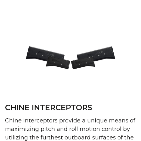
CHINE INTERCEPTORS
Chine interceptors provide a unique means of
maximizing pitch and roll motion control by
utilizing the furthest outboard surfaces of the