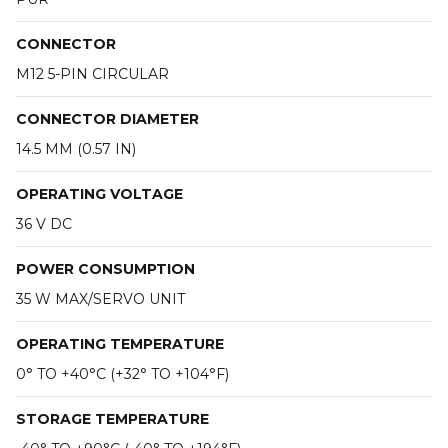
CONNECTOR
M12 5-PIN CIRCULAR
CONNECTOR DIAMETER
14.5 MM (0.57 IN)
OPERATING VOLTAGE
36 V DC
POWER CONSUMPTION
35 W MAX/SERVO UNIT
OPERATING TEMPERATURE
0° TO +40°C (+32° TO +104°F)
STORAGE TEMPERATURE