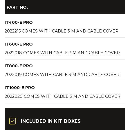
PART NO.
IT400-E PRO
2022215 COMES WITH CABLE 3 M AND CABLE COVER
IT600-E PRO
2022018 COMES WITH CABLE 3 M AND CABLE COVER
IT800-E PRO
2022019 COMES WITH CABLE 3 M AND CABLE COVER
IT1000-E PRO
2022020 COMES WITH CABLE 3 M AND CABLE COVER
INCLUDED IN KIT BOXES