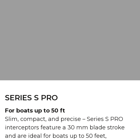
SERIES S PRO
For boats up to 50 ft
Slim, compact, and precise – Series S PRO
interceptors feature a 30 mm blade stroke
and are ideal for boats up to 50 feet,