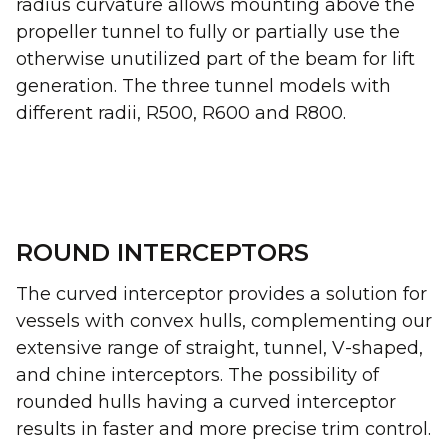
radius curvature allows mounting above the
propeller tunnel to fully or partially use the
otherwise unutilized part of the beam for lift
generation. The three tunnel models with
different radii, R500, R600 and R800.
ROUND INTERCEPTORS
The curved interceptor provides a solution for
vessels with convex hulls, complementing our
extensive range of straight, tunnel, V-shaped,
and chine interceptors. The possibility of
rounded hulls having a curved interceptor
results in faster and more precise trim control.