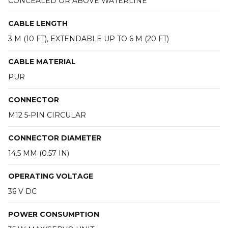
CONCEALED OR ABOVE WATERLINE
CABLE LENGTH
3 M (10 FT), EXTENDABLE UP TO 6 M (20 FT)
CABLE MATERIAL
PUR
CONNECTOR
M12 5-PIN CIRCULAR
CONNECTOR DIAMETER
14.5 MM (0.57 IN)
OPERATING VOLTAGE
36 V DC
POWER CONSUMPTION