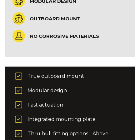
MODULAR DESIGN
OUTBOARD MOUNT
NO CORROSIVE MATERIALS
True outboard mount
Modular design
Fast actuation
Integrated mounting plate
Thru hull fitting options - Above