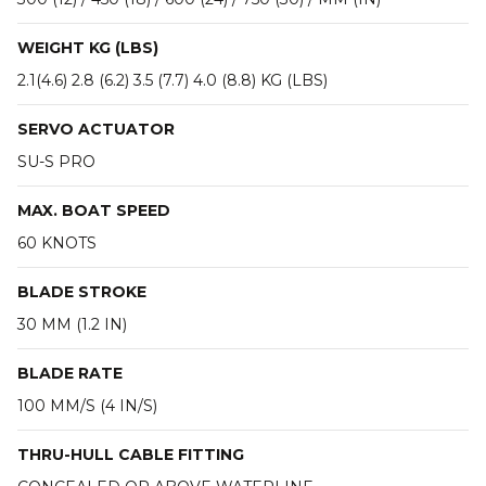
WEIGHT KG (LBS)
2.1(4.6) 2.8 (6.2) 3.5 (7.7) 4.0 (8.8) KG (LBS)
SERVO ACTUATOR
SU-S PRO
MAX. BOAT SPEED
60 KNOTS
BLADE STROKE
30 MM (1.2 IN)
BLADE RATE
100 MM/S (4 IN/S)
THRU-HULL CABLE FITTING