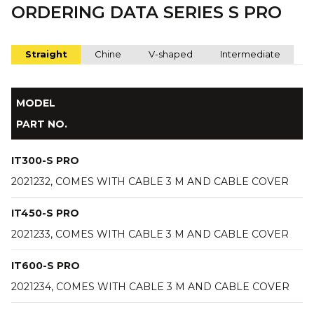
ORDERING DATA SERIES S PRO
Straight
Chine
V-shaped
Intermediate
MODEL
PART NO.
IT300-S PRO
2021232, COMES WITH CABLE 3 M AND CABLE COVER
IT450-S PRO
2021233, COMES WITH CABLE 3 M AND CABLE COVER
IT600-S PRO
2021234, COMES WITH CABLE 3 M AND CABLE COVER