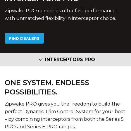
Zipwake PRO combines ultra-fast performance
with unmatched flexibility in interceptor choice.
FIND DEALERS
INTERCEPTORS PRO
ONE SYSTEM. ENDLESS
POSSIBILITIES.
Zipwake PRO gives you the freedom to build the
perfect Dynamic Trim Control System for your boat
– by combining interceptors from both the Series S
PRO and Series E PRO ranges.