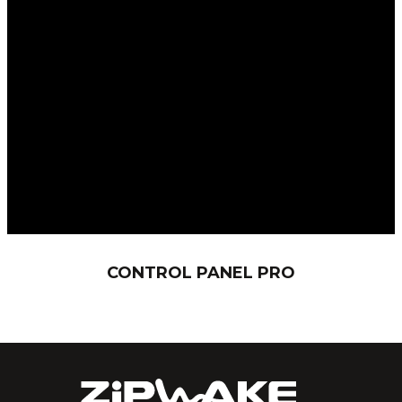
CONTROL PANEL PRO