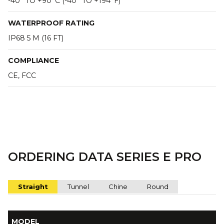
-40° TO +90°C (-40° TO +194°F)
WATERPROOF RATING
IP68 5 M (16 FT)
COMPLIANCE
CE, FCC
ORDERING DATA SERIES E PRO
Straight
Tunnel
Chine
Round
MODEL