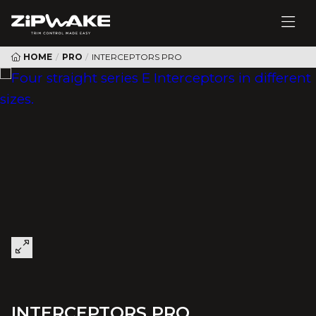
HOME
/
PRO
/
INTERCEPTORS PRO
INTERCEPTORS PRO