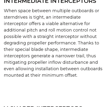
INTERMEDIATE INTERCEPTORS
When space between multiple outboards or
sterndrives is tight, an intermediate
interceptor offers a viable alternative for
additional pitch and roll motion control not
possible with a straight interceptor without
degrading propeller performance. Thanks to
their special blade shape, intermediate
interceptors generate a narrower trail, thus
mitigating propeller inflow disturbance and
even allowing installation between outboards
mounted at their minimum offset.