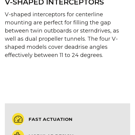
V-SHAPED INTERCEPTORS
V-shaped interceptors for centerline
mounting are perfect for filling the gap
between twin outboards or sterndrives, as
well as dual propeller tunnels. The four V-
shaped models cover deadrise angles
effectively between 11 to 24 degrees.
FAST ACTUATION