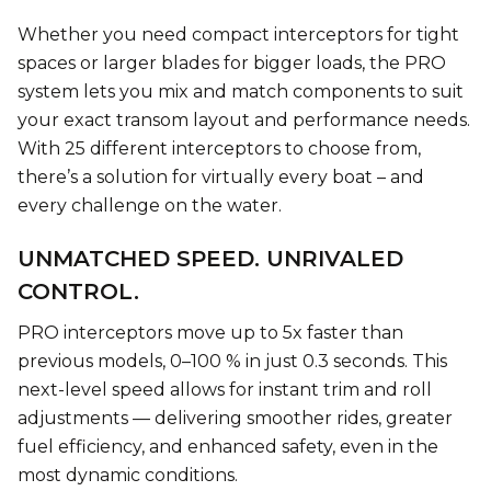
Whether you need compact interceptors for tight
spaces or larger blades for bigger loads, the PRO
system lets you mix and match components to suit
your exact transom layout and performance needs.
With 25 different interceptors to choose from,
there’s a solution for virtually every boat – and
every challenge on the water.
UNMATCHED SPEED. UNRIVALED
CONTROL.
PRO interceptors move up to 5x faster than
previous models, 0–100 % in just 0.3 seconds. This
next-level speed allows for instant trim and roll
adjustments — delivering smoother rides, greater
fuel efficiency, and enhanced safety, even in the
most dynamic conditions.