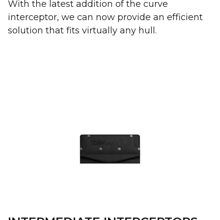
With the latest addition of the curve
interceptor, we can now provide an efficient
solution that fits virtually any hull.