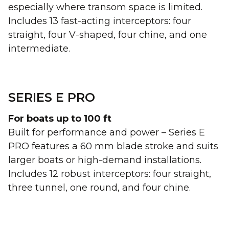
especially where transom space is limited.
Includes 13 fast-acting interceptors: four
straight, four V-shaped, four chine, and one
intermediate.
SERIES E PRO
For boats up to 100 ft
Built for performance and power – Series E
PRO features a 60 mm blade stroke and suits
larger boats or high-demand installations.
Includes 12 robust interceptors: four straight,
three tunnel, one round, and four chine.