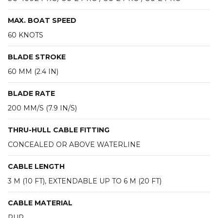
MAX. BOAT SPEED
60 KNOTS
BLADE STROKE
60 MM (2.4 IN)
BLADE RATE
200 MM/S (7.9 IN/S)
THRU-HULL CABLE FITTING
CONCEALED OR ABOVE WATERLINE
CABLE LENGTH
3 M (10 FT), EXTENDABLE UP TO 6 M (20 FT)
CABLE MATERIAL
PUR