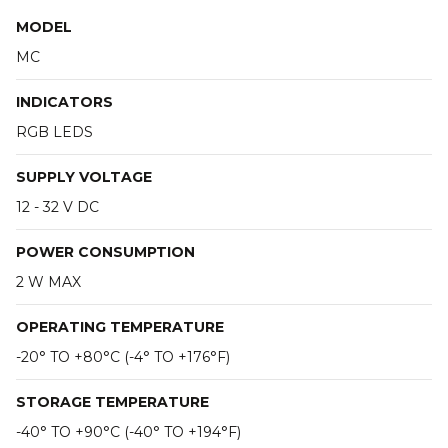
MODEL
MC
INDICATORS
RGB LEDS
SUPPLY VOLTAGE
12 - 32 V DC
POWER CONSUMPTION
2 W MAX
OPERATING TEMPERATURE
-20° TO +80°C (-4° TO +176°F)
STORAGE TEMPERATURE
-40° TO +90°C (-40° TO +194°F)