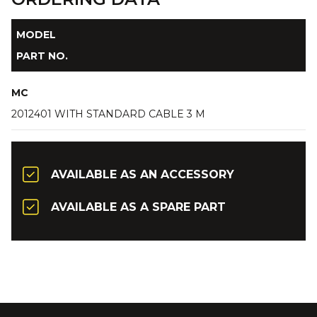
MODEL
PART NO.
MC
2012401 WITH STANDARD CABLE 3 M
AVAILABLE AS AN ACCESSORY
AVAILABLE AS A SPARE PART