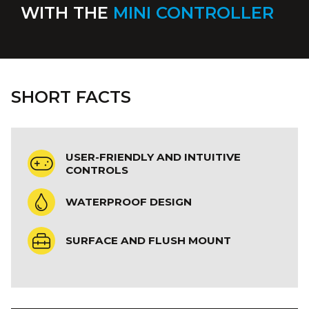
WITH THE
MINI CONTROLLER
SHORT FACTS
USER-FRIENDLY AND INTUITIVE
CONTROLS
WATERPROOF DESIGN
SURFACE AND FLUSH MOUNT