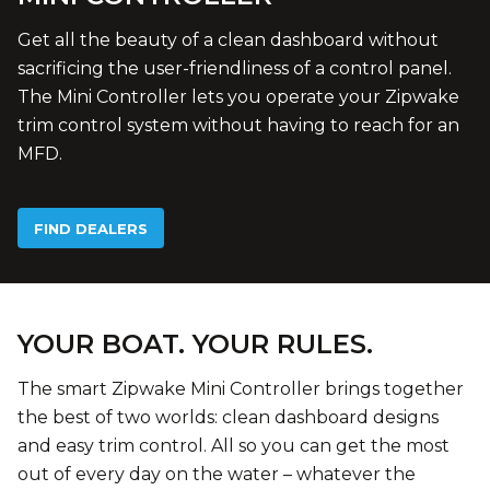
Get all the beauty of a clean dashboard without
sacrificing the user-friendliness of a control panel.
The Mini Controller lets you operate your Zipwake
trim control system without having to reach for an
MFD.
FIND DEALERS
YOUR BOAT. YOUR RULES.
The smart Zipwake Mini Controller brings together
the best of two worlds: clean dashboard designs
and easy trim control. All so you can get the most
out of every day on the water – whatever the