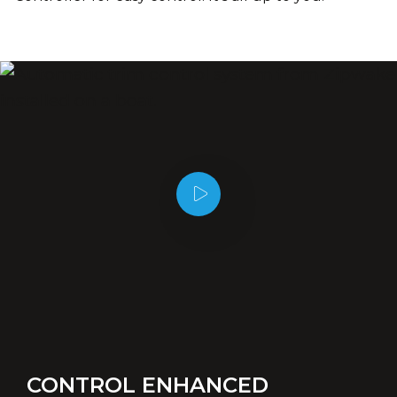
CONTROL ENHANCED