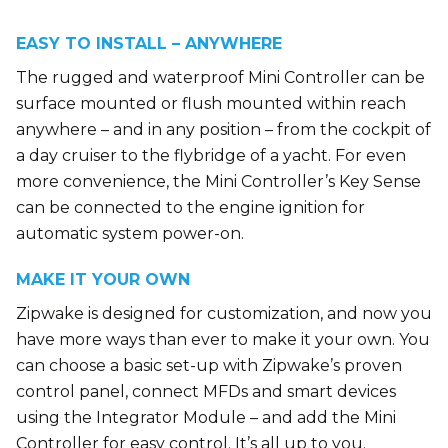
EASY TO INSTALL – ANYWHERE
The rugged and waterproof Mini Controller can be
surface mounted or flush mounted within reach
anywhere – and in any position – from the cockpit of
a day cruiser to the flybridge of a yacht. For even
more convenience, the Mini Controller’s Key Sense
can be connected to the engine ignition for
automatic system power-on.
MAKE IT YOUR OWN
Zipwake is designed for customization, and now you
have more ways than ever to make it your own. You
can choose a basic set-up with Zipwake’s proven
control panel, connect MFDs and smart devices
using the Integrator Module – and add the Mini
Controller for easy control. It’s all up to you.