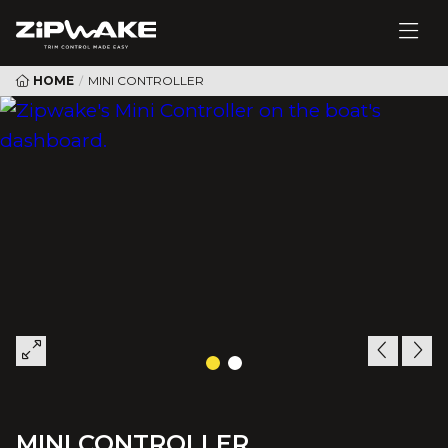
HOME
/
MINI CONTROLLER
MINI CONTROLLER