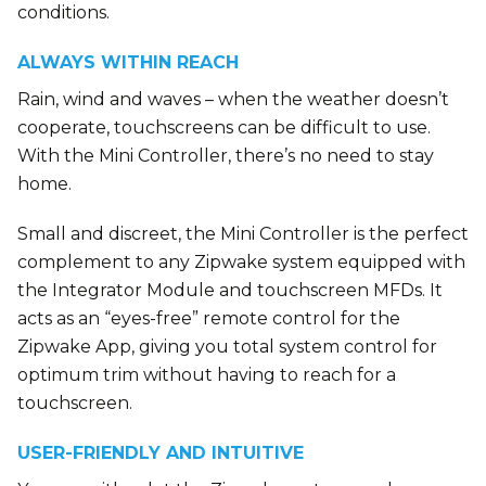
conditions.
ALWAYS WITHIN REACH
Rain, wind and waves – when the weather doesn’t
cooperate, touchscreens can be difficult to use.
With the Mini Controller, there’s no need to stay
home.
Small and discreet, the Mini Controller is the perfect
complement to any Zipwake system equipped with
the Integrator Module and touchscreen MFDs. It
acts as an “eyes-free” remote control for the
Zipwake App, giving you total system control for
optimum trim without having to reach for a
touchscreen.
USER-FRIENDLY AND INTUITIVE