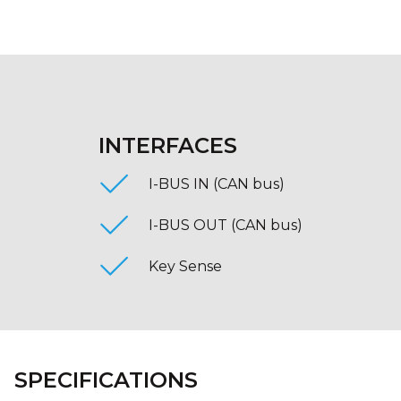
INTERFACES
I-BUS IN (CAN bus)
I-BUS OUT (CAN bus)
Key Sense
SPECIFICATIONS