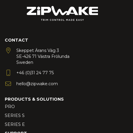
CONTACT
Skeppet Ärans Väg 3
SE-426 71 Västra Frölunda
Sweden
+46 (0)31 24 77 75
hello@zipwake.com
PRODUCTS & SOLUTIONS
PRO
SERIES S
SERIES E