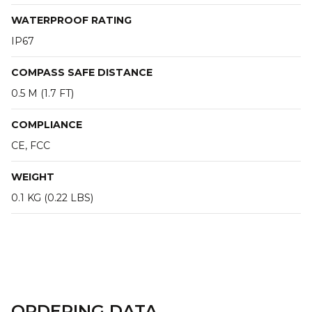
WATERPROOF RATING
IP67
COMPASS SAFE DISTANCE
0.5 M (1.7 FT)
COMPLIANCE
CE, FCC
WEIGHT
0.1 KG (0.22 LBS)
ORDERING DATA