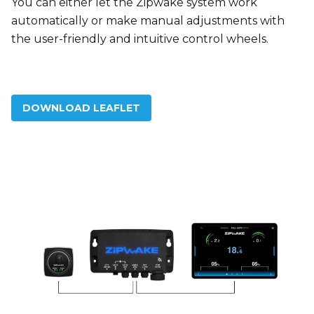
You can either let the Zipwake system work
automatically or make manual adjustments with
the user-friendly and intuitive control wheels.
DOWNLOAD LEAFLET