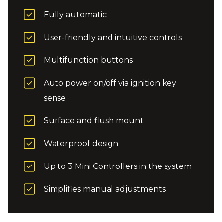
Fully automatic
User-friendly and intuitive controls
Multifunction buttons
Auto power on/off via ignition key
sense
Surface and flush mount
Waterproof design
Up to 3 Mini Controllers in the system
Simplifies manual adjustments