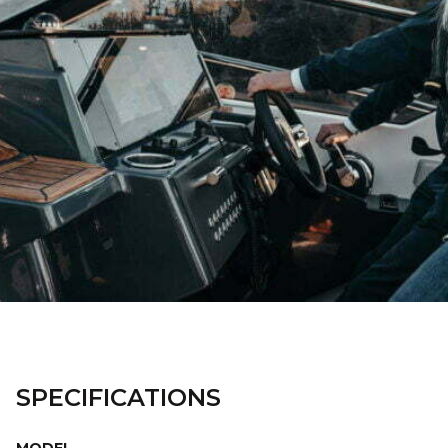
SPECIFICATIONS