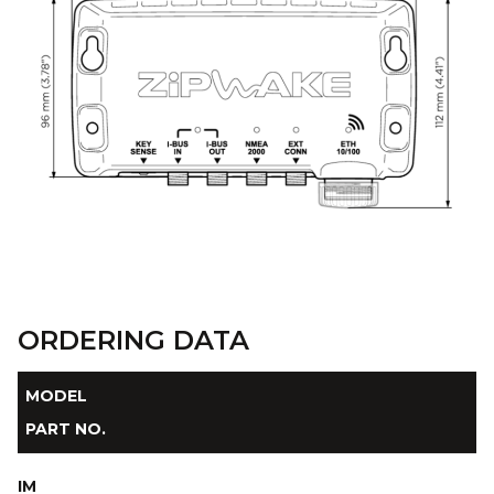
ORDERING DATA
MODEL
PART NO.
IM