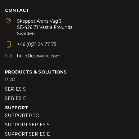
CONTACT
Skeppet Ärans Väg 3
SE-426 71 Västra Frölunda
Sweden
+46 (0)31 24 77 75
hello@zipwake.com
PRODUCTS & SOLUTIONS
PRO
SERIES S
SERIES E
SUPPORT
SUPPORT PRO
SUPPORT SERIES S
SUPPORT SERIES E