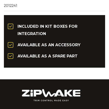
2012241
INCLUDED IN KIT BOXES FOR
INTEGRATION
AVAILABLE AS AN ACCESSORY
AVAILABLE AS A SPARE PART