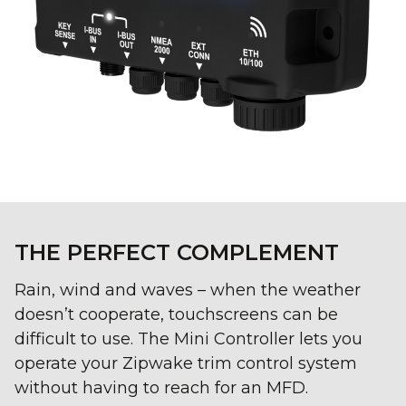
THE PERFECT COMPLEMENT
Rain, wind and waves – when the weather
doesn’t cooperate, touchscreens can be
difficult to use. The Mini Controller lets you
operate your Zipwake trim control system
without having to reach for an MFD.