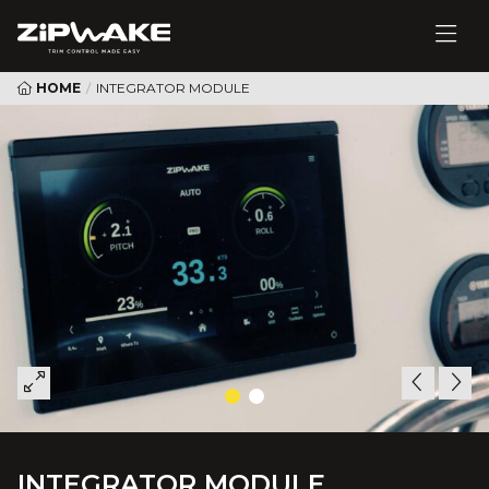
HOME
/
INTEGRATOR MODULE
INTEGRATOR MODULE