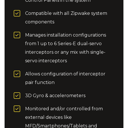
Control Panels in the system
Compatible with all Zipwake system
components
Manages installation configurations
from 1 up to 6 Series-E dual-servo
interceptors or any mix with single-
servo interceptors
Allows configuration of interceptor
pair function
3D Gyro & accelerometers
Monitored and/or controlled from
external devices like
MFD/Smartphones/Tablets and