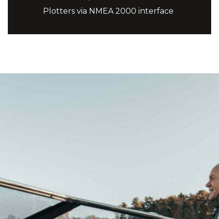
Plotters via NMEA 2000 interface