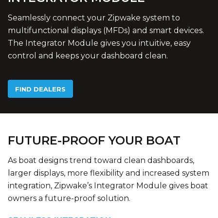
Seamlessly connect your Zipwake system to
multifunctional displays (MFDs) and smart devices.
The Integrator Module gives you intuitive, easy
control and keeps your dashboard clean.
FIND DEALERS
FUTURE-PROOF YOUR BOAT
As boat designs trend toward clean dashboards,
larger displays, more flexibility and increased system
integration, Zipwake’s Integrator Module gives boat
owners a future-proof solution.