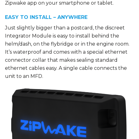
Zipwake app on your smartphone or tablet.
EASY TO INSTALL – ANYWHERE
Just slightly bigger than a postcard, the discreet
Integrator Module is easy to install behind the
helm/dash, on the flybridge or in the engine room.
It’s waterproof and comes with a special ethernet
connector collar that makes sealing standard
ethernet cables easy. A single cable connects the
unit to an MFD.