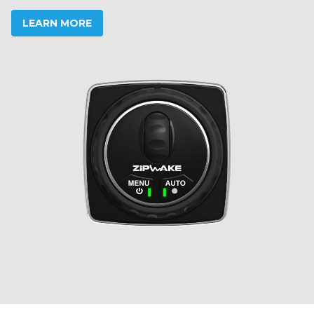
LEARN MORE