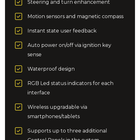
Steering and turn enhancement
Motion sensors and magnetic compass
Instant state user feedback
Auto power on/off via ignition key
sense
Waterproof design
RGB Led status indicators for each
interface
Wireless upgradable via
smartphones/tablets
Supports up to three additional