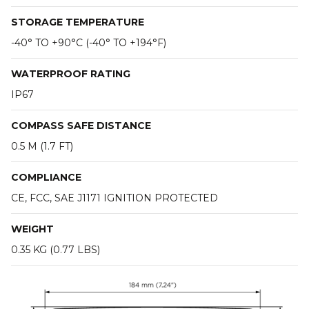
STORAGE TEMPERATURE
-40° TO +90°C (-40° TO +194°F)
WATERPROOF RATING
IP67
COMPASS SAFE DISTANCE
0.5 M (1.7 FT)
COMPLIANCE
CE, FCC, SAE J1171 IGNITION PROTECTED
WEIGHT
0.35 KG (0.77 LBS)