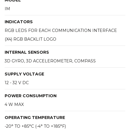
MODEL
IM
INDICATORS
RGB LEDS FOR EACH COMMUNICATION INTERFACE
(X4) RGB BACKLIT LOGO
INTERNAL SENSORS
3D GYRO, 3D ACCELEROMETER, COMPASS
SUPPLY VOLTAGE
12 - 32 V DC
POWER CONSUMPTION
4 W MAX
OPERATING TEMPERATURE
-20° TO +85°C (-4° TO +185°F)