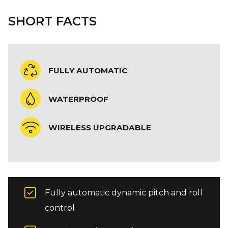
SHORT FACTS
FULLY AUTOMATIC
WATERPROOF
WIRELESS UPGRADABLE
Fully automatic dynamic pitch and roll
control