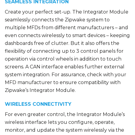
SEAMLESS INTEGRATION
Create your perfect set-up. The Integrator Module
seamlessly connects the Zipwake system to
multiple MFDs from different manufacturers – and
even connects wirelessly to smart devices – keeping
dashboards free of clutter. But it also offers the
flexibility of connecting up to 3 control panels for
operation via control wheels in addition to touch
screens. A CAN interface enables further external
system integration. For assurance, check with your
MFD manufacturer to ensure compatibility with
Zipwake’s Integrator Module.
WIRELESS CONNECTIVITY
For even greater control, the Integrator Module’s
wireless interface lets you configure, operate,
monitor, and update the system wirelessly via the