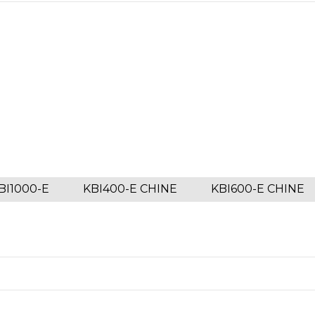
BI1000-E
KBI400-E CHINE
KBI600-E CHINE