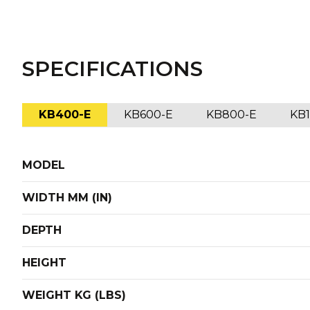
SPECIFICATIONS
KB400-E
KB600-E
KB800-E
KB
MODEL
WIDTH MM (IN)
DEPTH
HEIGHT
WEIGHT KG (LBS)