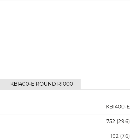
KBI400-E ROUND R1000
KBI400-E
752 (29.6)
192 (7.6)