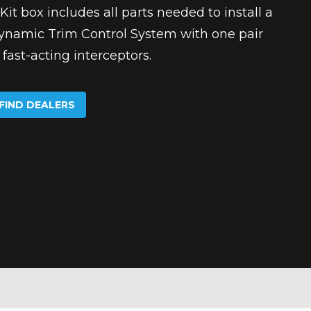
Kit box includes all parts needed to install a
ynamic Trim Control System with one pair
 fast-acting interceptors.
FIND DEALERS