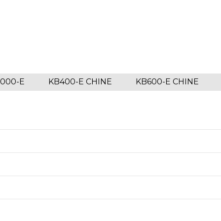
1000-E
KB400-E CHINE
KB600-E CHINE