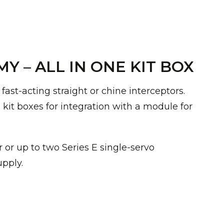
 – ALL IN ONE KIT BOX
ast-acting straight or chine interceptors.
ix kit boxes for integration with a module for
or up to two Series E single-servo
upply.