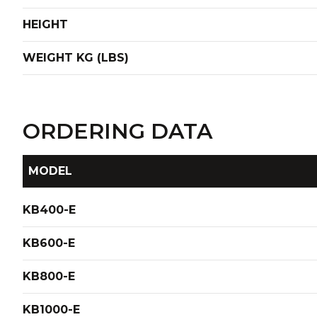
HEIGHT
WEIGHT KG (LBS)
ORDERING DATA
MODEL
KB400-E
KB600-E
KB800-E
KB1000-E