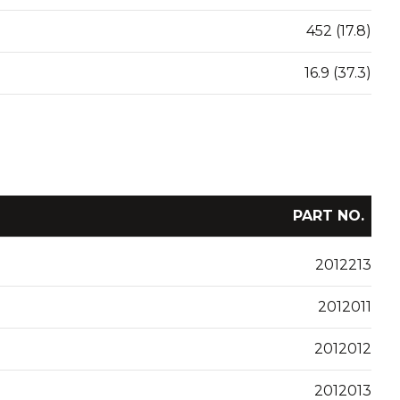
452 (17.8)
16.9 (37.3)
PART NO.
2012213
2012011
2012012
2012013