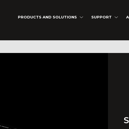
PRODUCTS AND SOLUTIONS
SUPPORT
A
S