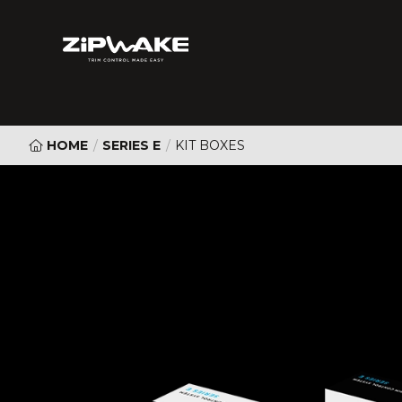
HOME
/
SERIES E
/
KIT BOXES