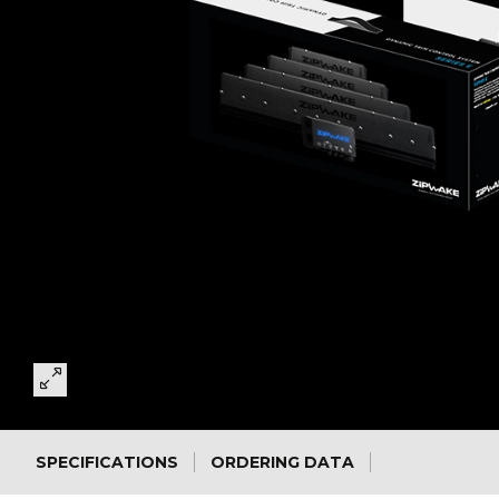
SPECIFICATIONS
ORDERING DATA