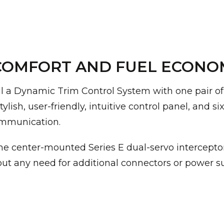
OMFORT AND FUEL ECONOMY
ll a Dynamic Trim Control System with one pair of f
ylish, user-friendly, intuitive control panel, and s
ommunication.
e center-mounted Series E dual-servo interceptor 
hout any need for additional connectors or power s