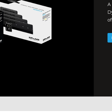
A 
D
of