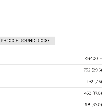
KB400-E ROUND R1000
KB400-E
752 (29.6)
192 (7.6)
452 (17.8)
16.8 (37.0)