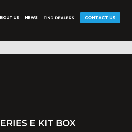
BOUT US
NEWS
CONTACT US
FIND DEALERS
ERIES E KIT BOX