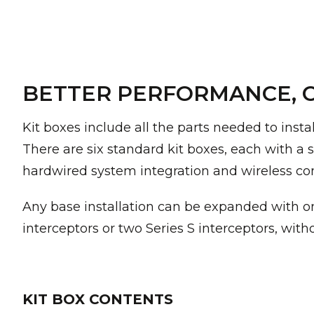
BETTER PERFORMANCE, C
Kit boxes include all the parts needed to insta
There are six standard kit boxes, each with a st
hardwired system integration and wireless c
Any base installation can be expanded with on
interceptors or two Series S interceptors, wit
KIT BOX CONTENTS