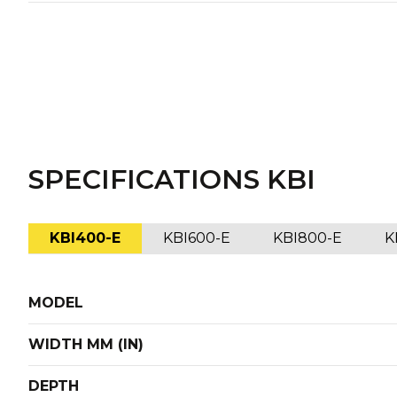
SPECIFICATIONS KBI
KBI400-E
KBI600-E
KBI800-E
K
MODEL
WIDTH MM (IN)
DEPTH