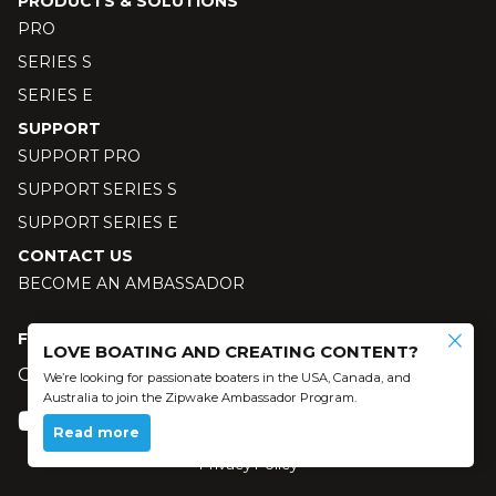
PRODUCTS & SOLUTIONS
PRO
SERIES S
SERIES E
SUPPORT
SUPPORT PRO
SUPPORT SERIES S
SUPPORT SERIES E
CONTACT US
BECOME AN AMBASSADOR
FOLLOW US
LOVE BOATING AND CREATING CONTENT?
Our social media
We’re looking for passionate boaters in the USA, Canada, and
Australia to join the Zipwake Ambassador Program.
Read more
© 2024 Zipwake AB - All Rights Reserved
Privacy Policy