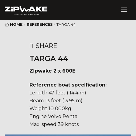
HOME
/
REFERENCES
/
TARGA 44
SHARE
TARGA 44
Zipwake 2 x 600E
Reference boat specification:
Length 47 feet ( 14.4 m)
Beam 13 feet ( 3.95 m)
Weight 10 000kg
Engine Volvo Penta
Max. speed 39 knots