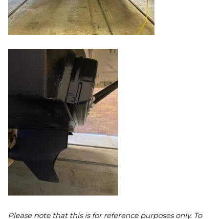
Please note that this is for reference purposes only. To