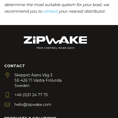
determine the most suitable system for your boat, we
recommend you to
contact
your nearest distributor.
CONTACT
Skeppet Ärans Väg 3
SE-426 71 Västra Frölunda
Sweden
+46 (0)31 24 77 75
hello@zipwake.com