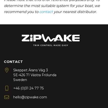
determine the most suitable system for your boat, we
recommend you to
contact
your nearest distributor.
CONTACT
Skeppet Ärans Väg 3
SE-426 71 Västra Frölunda
Sweden
+46 (0)31 24 77 75
hello@zipwake.com