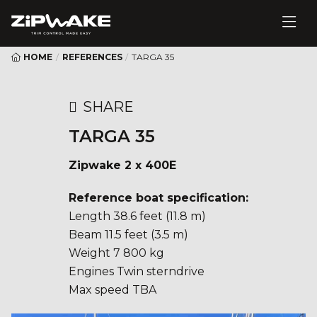
HOME
/
REFERENCES
/
TARGA 35
SHARE
TARGA 35
Zipwake 2 x 400E
Reference boat specification:
Length 38.6 feet (11.8 m)
Beam 11.5 feet (3.5 m)
Weight 7 800 kg
Engines Twin sterndrive
Max speed TBA