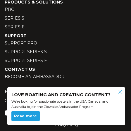
PRODUCTS & SOLUTIONS
PRO
SERIES S
SERIES E
SUPPORT
SUPPORT PRO
SUPPORT SERIES S
SUPPORT SERIES E
CONTACT US
BECOME AN AMBASSADOR
FOLLOW US
LOVE BOATING AND CREATING CONTENT?
Our social media
We’re looking for passionate boaters in the USA, Canada, and
Australia to join the Zipwake Ambassador Program.
Read more
© 2024 Zipwake AB - All Rights Reserved
Privacy Policy