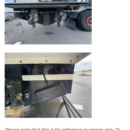
Please note that this is for reference purposes only. To