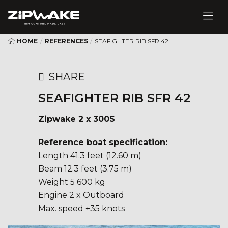
HOME
/
REFERENCES
/
SEAFIGHTER RIB SFR 42
SHARE
SEAFIGHTER RIB SFR 42
Zipwake 2 x 300S
Reference boat specification:
Length 41.3 feet (12.60 m)
Beam 12.3 feet (3.75 m)
Weight 5 600 kg
Engine 2 x Outboard
Max. speed +35 knots