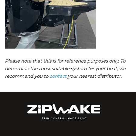
Please note that this is for reference purposes only. To
determine the most suitable system for your boat, we
recommend you to
contact
your nearest distributor.