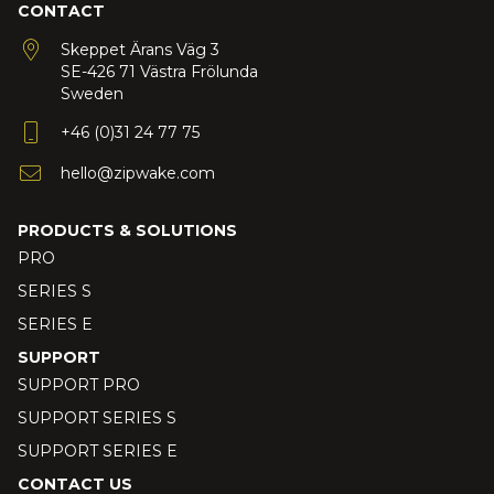
CONTACT
Skeppet Ärans Väg 3
SE-426 71 Västra Frölunda
Sweden
+46 (0)31 24 77 75
hello@zipwake.com
PRODUCTS & SOLUTIONS
PRO
SERIES S
SERIES E
SUPPORT
SUPPORT PRO
SUPPORT SERIES S
SUPPORT SERIES E
CONTACT US