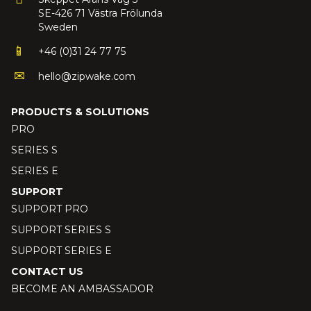
SE-426 71 Västra Frölunda
Sweden
+46 (0)31 24 77 75
hello@zipwake.com
PRODUCTS & SOLUTIONS
PRO
SERIES S
SERIES E
SUPPORT
SUPPORT PRO
SUPPORT SERIES S
SUPPORT SERIES E
CONTACT US
BECOME AN AMBASSADOR