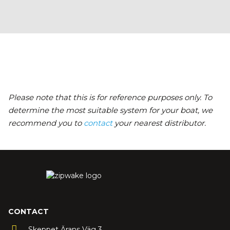
Please note that this is for reference purposes only. To
determine the most suitable system for your boat, we
recommend you to
contact
your nearest distributor.
CONTACT
Skeppet Ärans Väg 3