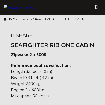
HOME
/
REFERENCES
/
SEAFIGHTER RIB ONE CABIN
SHARE
SEAFIGHTER RIB ONE CABIN
Zipwake 2 x 300S
Reference boat specification:
Length 33 feet ( 10 m)
Beam 10.3 feet ( 3.2 m)
Weight 2400kg
Engine 2 x 400hp
Max. speed 50 knots