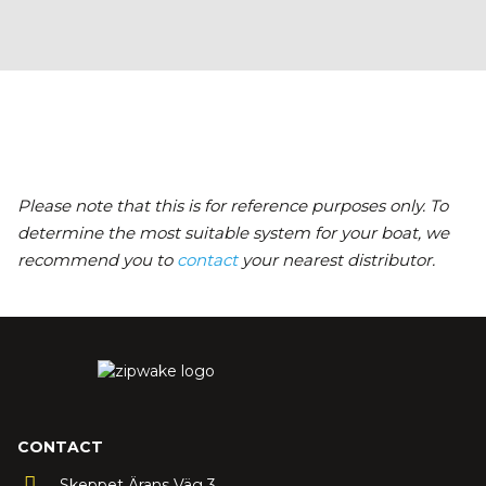
Please note that this is for reference purposes only. To
determine the most suitable system for your boat, we
recommend you to
contact
your nearest distributor.
CONTACT
Skeppet Ärans Väg 3