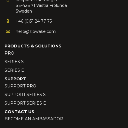
SE-426 71 Västra Frölunda
Sweden
+46 (0)31 24 77 75
hello@zipwake.com
PRODUCTS & SOLUTIONS
PRO
SERIES S
SERIES E
SUPPORT
SUPPORT PRO
SUPPORT SERIES S
SUPPORT SERIES E
CONTACT US
BECOME AN AMBASSADOR