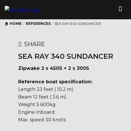
HOME
/
REFERENCES
/
SEA RAY 340 SUNDANCER
SHARE
SEA RAY 340 SUNDANCER
Zipwake 2 x 450S + 2 x 300S
Reference boat specification:
Length 33 feet ( 10.2 m)
Beam 12 feet ( 3.6 m)
Weight 5 600kg
Engine Inboard
Max. speed 30 knots