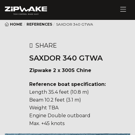
HOME
/
REFERENCES
/
SAXDOR 340 GTWA
SHARE
SAXDOR 340 GTWA
Zipwake 2 x 300S Chine
Reference boat specification:
Length 35.4 feet (10.8 m)
Beam 10.2 feet (3.1 m)
Weight TBA
Engine Double outboard
Max. +45 knots