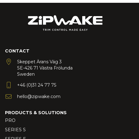
CONTACT
Skeppet Ärans Väg 3
SE-426 71 Västra Frölunda
Sweden
+46 (0)31 24 77 75
hello@zipwake.com
PRODUCTS & SOLUTIONS
PRO
SERIES S
SERIES E