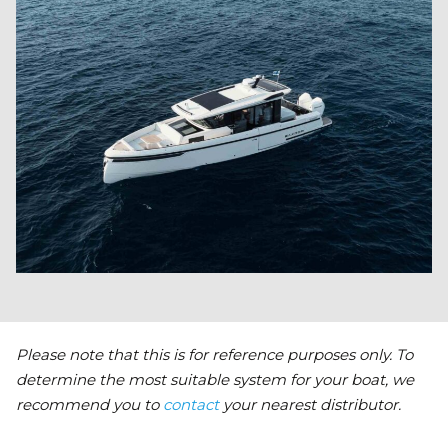
Please note that this is for reference purposes only. To
determine the most suitable system for your boat, we
recommend you to
contact
your nearest distributor.