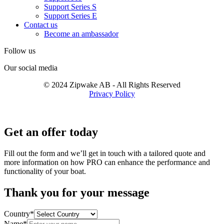
Support Series S
Support Series E
Contact us
Become an ambassador
Follow us
Our social media
© 2024 Zipwake AB - All Rights Reserved
Privacy Policy
Get an offer today
Fill out the form and we’ll get in touch with a tailored quote and
more information on how PRO can enhance the performance and
functionality of your boat.
Thank you for your message
Country*
Name*