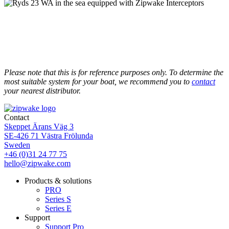
Please note that this is for reference purposes only. To determine the
most suitable system for your boat, we recommend you to
contact
your nearest distributor.
Contact
Skeppet Ärans Väg 3
SE-426 71 Västra Frölunda
Sweden
+46 (0)31 24 77 75
hello@zipwake.com
Products & solutions
PRO
Series S
Series E
Support
Support Pro