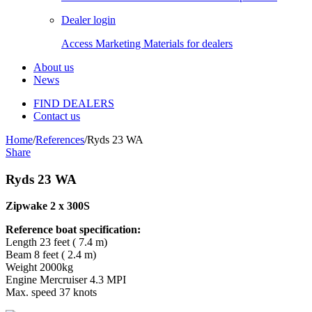
Dealer login
Access Marketing Materials for dealers
About us
News
FIND DEALERS
Contact us
Home
/
References
/
Ryds 23 WA
Share
Ryds 23 WA
Zipwake 2 x 300S
Reference boat specification:
Length 23 feet ( 7.4 m)
Beam 8 feet ( 2.4 m)
Weight 2000kg
Engine Mercruiser 4.3 MPI
Max. speed 37 knots