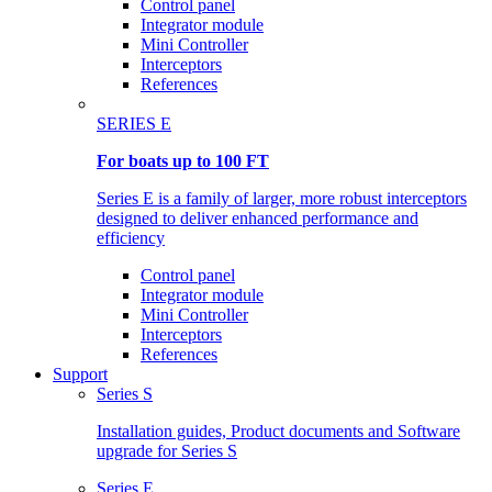
Control panel
Integrator module
Mini Controller
Interceptors
References
SERIES E
For boats up to 100 FT
Series E is a family of larger, more robust interceptors
designed to deliver enhanced performance and
efficiency
Control panel
Integrator module
Mini Controller
Interceptors
References
Support
Series S
Installation guides, Product documents and Software
upgrade for Series S
Series E