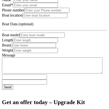
Email*
Phone number
Boat location
Boat Data (optional)
Boat model
Length
Beam
Weight
Message
Send
Get an offer today – Upgrade Kit