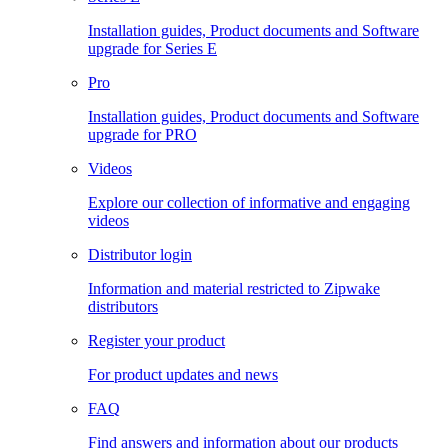
Installation guides, Product documents and Software
upgrade for Series E
Pro
Installation guides, Product documents and Software
upgrade for PRO
Videos
Explore our collection of informative and engaging
videos
Distributor login
Information and material restricted to Zipwake
distributors
Register your product
For product updates and news
FAQ
Find answers and information about our products