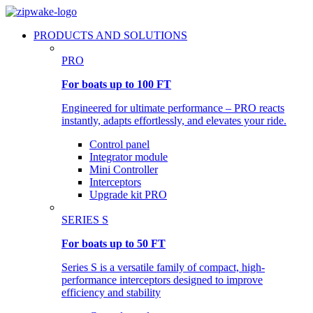
PRODUCTS AND SOLUTIONS
PRO
For boats up to 100 FT
Engineered for ultimate performance – PRO reacts
instantly, adapts effortlessly, and elevates your ride.
Control panel
Integrator module
Mini Controller
Interceptors
Upgrade kit PRO
SERIES S
For boats up to 50 FT
Series S is a versatile family of compact, high-
performance interceptors designed to improve
efficiency and stability