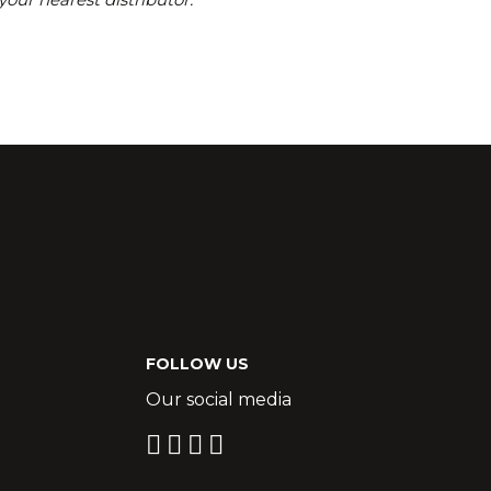
FOLLOW US
Our social media