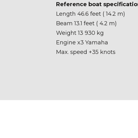
Reference boat specificatio
Length 46.6 feet ( 14.2 m)
Beam 13.1 feet ( 4.2 m)
Weight 13 930 kg
Engine x3 Yamaha
Max. speed +35 knots