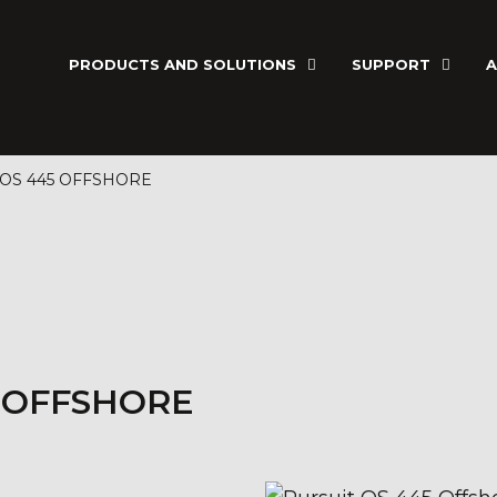
PRODUCTS AND SOLUTIONS
SUPPORT
A
 OS 445 OFFSHORE
5 OFFSHORE