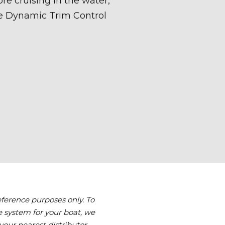
reference purposes only. To
 system for your boat, we
your nearest distributor.