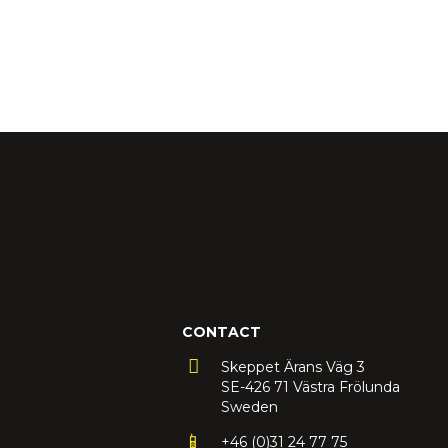
CONTACT
Skeppet Ärans Väg 3
SE-426 71 Västra Frölunda
Sweden
+46 (0)31 24 77 75