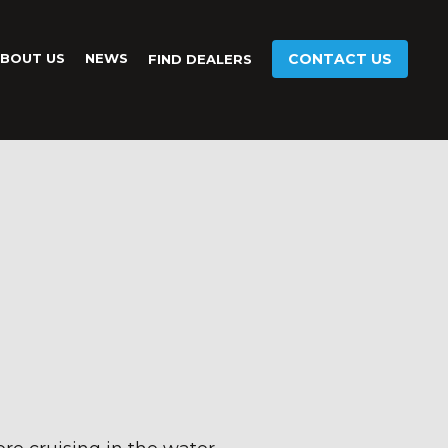
BOUT US
NEWS
CONTACT US
FIND DEALERS