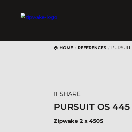
HOME
/
REFERENCES
/
PURSUIT
SHARE
PURSUIT OS 44
Zipwake 2 x 450S