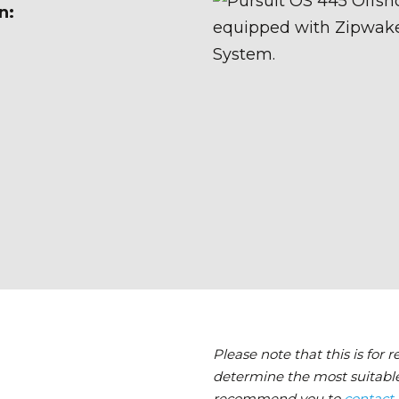
n:
Please note that this is for 
determine the most suitable
recommend you to
contact