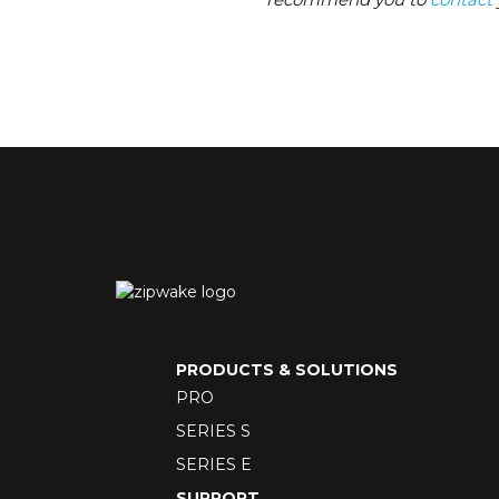
PRODUCTS & SOLUTIONS
PRO
SERIES S
SERIES E
SUPPORT