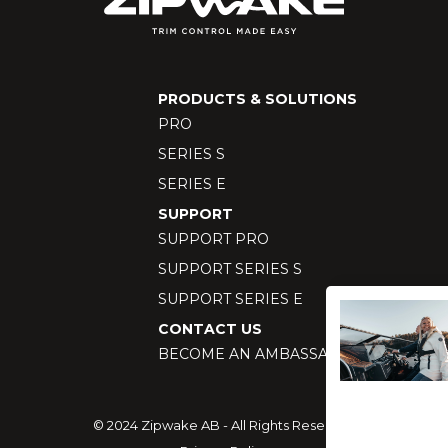
PRODUCTS & SOLUTIONS
PRO
SERIES S
SERIES E
SUPPORT
SUPPORT PRO
SUPPORT SERIES S
SUPPORT SERIES E
CONTACT US
BECOME AN AMBASSADOR
© 2024 Zipwake AB - All Rights Reserved