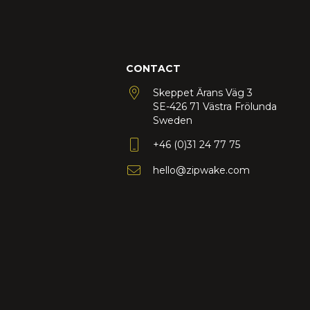
CONTACT
Skeppet Ärans Väg 3
SE-426 71 Västra Frölunda
Sweden
+46 (0)31 24 77 75
hello@zipwake.com