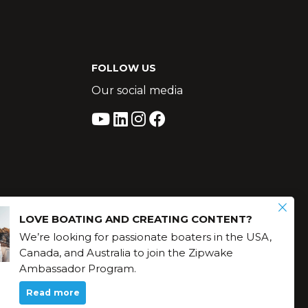
FOLLOW US
Our social media
LOVE BOATING AND CREATING CONTENT?
We’re looking for passionate boaters in the USA,
Canada, and Australia to join the Zipwake
Ambassador Program.
Read more