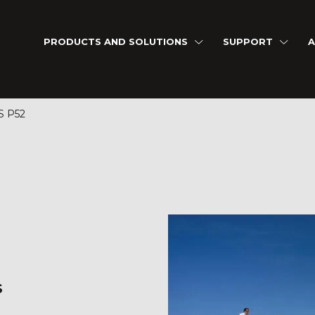
PRODUCTS AND SOLUTIONS
SUPPORT
A
S P52
S