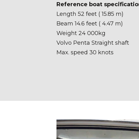
Reference boat specificatio
Length 52 feet ( 15.85 m)
Beam 14.6 feet ( 4.47 m)
Weight 24 000kg
Volvo Penta Straight shaft
Max. speed 30 knots