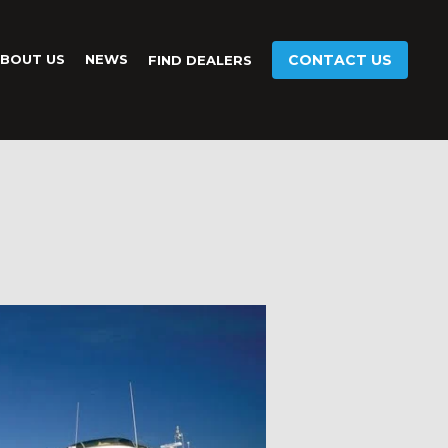
BOUT US
NEWS
CONTACT US
FIND DEALERS