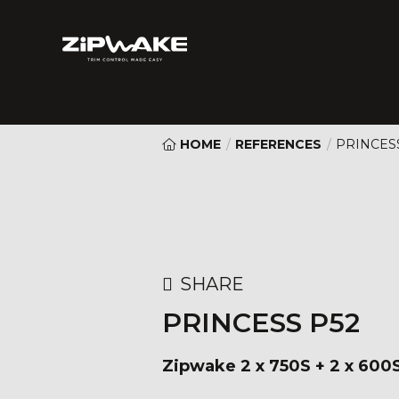
HOME
/
REFERENCES
/
PRINCES
SHARE
PRINCESS P52
Zipwake 2 x 750S + 2 x 600