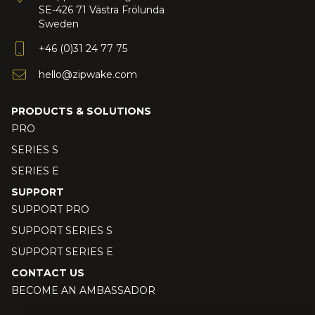
SE-426 71 Västra Frölunda
Sweden
+46 (0)31 24 77 75
hello@zipwake.com
PRODUCTS & SOLUTIONS
PRO
SERIES S
SERIES E
SUPPORT
SUPPORT PRO
SUPPORT SERIES S
SUPPORT SERIES E
CONTACT US
BECOME AN AMBASSADOR