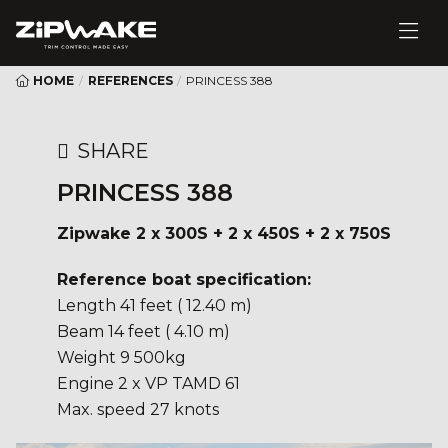
HOME
/
REFERENCES
/
PRINCESS 388
SHARE
PRINCESS 388
Zipwake 2 x 300S + 2 x 450S + 2 x 750S
Reference boat specification:
Length 41 feet ( 12.40 m)
Beam 14 feet ( 4.10 m)
Weight 9 500kg
Engine 2 x VP TAMD 61
Max. speed 27 knots