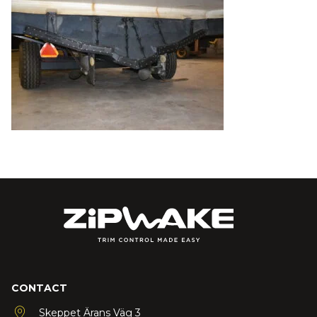
CONTACT
Skeppet Ärans Väg 3