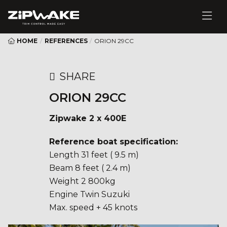
HOME
/
REFERENCES
/
ORION 29CC
SHARE
ORION 29CC
Zipwake 2 x 400E
Reference boat specification:
Length 31 feet ( 9.5 m)
Beam 8 feet ( 2.4 m)
Weight 2 800kg
Engine Twin Suzuki
Max. speed + 45 knots