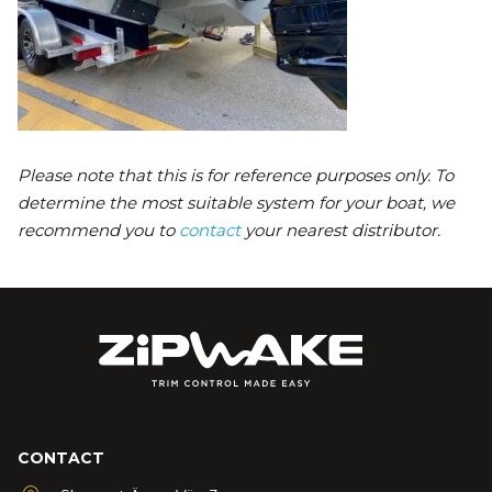
Please note that this is for reference purposes only. To
determine the most suitable system for your boat, we
recommend you to
contact
your nearest distributor.
CONTACT