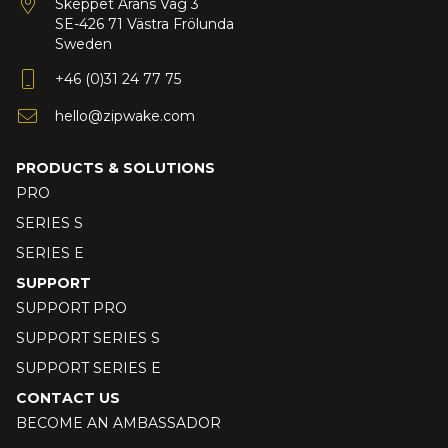
Skeppet Ärans Väg 3
SE-426 71 Västra Frölunda
Sweden
+46 (0)31 24 77 75
hello@zipwake.com
PRODUCTS & SOLUTIONS
PRO
SERIES S
SERIES E
SUPPORT
SUPPORT PRO
SUPPORT SERIES S
SUPPORT SERIES E
CONTACT US
BECOME AN AMBASSADOR