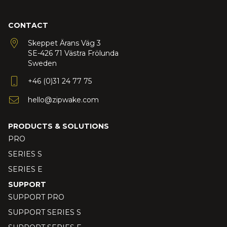
CONTACT
Skeppet Ärans Väg 3
SE-426 71 Västra Frölunda
Sweden
+46 (0)31 24 77 75
hello@zipwake.com
PRODUCTS & SOLUTIONS
PRO
SERIES S
SERIES E
SUPPORT
SUPPORT PRO
SUPPORT SERIES S