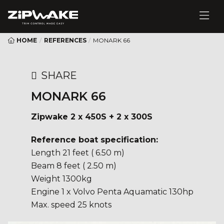
HOME
/
REFERENCES
/
MONARK 66
SHARE
MONARK 66
Zipwake 2 x 450S + 2 x 300S
Reference boat specification:
Length 21 feet ( 6.50 m)
Beam 8 feet ( 2.50 m)
Weight 1300kg
Engine 1 x Volvo Penta Aquamatic 130hp
Max. speed 25 knots