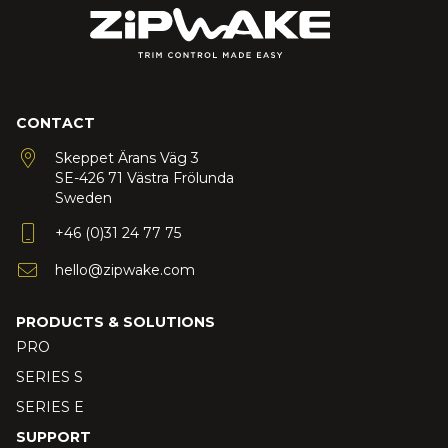
CONTACT
Skeppet Ärans Väg 3
SE-426 71 Västra Frölunda
Sweden
+46 (0)31 24 77 75
hello@zipwake.com
PRODUCTS & SOLUTIONS
PRO
SERIES S
SERIES E
SUPPORT