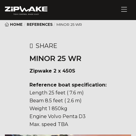
HOME
/
REFERENCES
/
MINOR 25 WR
SHARE
MINOR 25 WR
Zipwake 2 x 450S
Reference boat specification:
Length 25 feet ( 7.6 m)
Beam 8.5 feet ( 2.6 m)
Weight 1 850kg
Engine Volvo Penta D3
Max. speed TBA