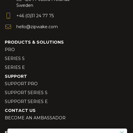
Sweden
+46 (0)31 24 77 75
hello@zipwake.com
PRODUCTS & SOLUTIONS
PRO
SERIES S
SERIES E
SUPPORT
SUPPORT PRO
SUPPORT SERIES S
SUPPORT SERIES E
CONTACT US
BECOME AN AMBASSADOR
FOLLOW US