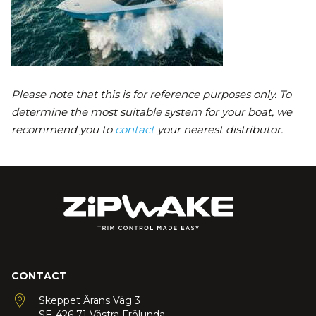
Please note that this is for reference purposes only. To
determine the most suitable system for your boat, we
recommend you to
contact
your nearest distributor.
CONTACT
Skeppet Ärans Väg 3
SE-426 71 Västra Frölunda