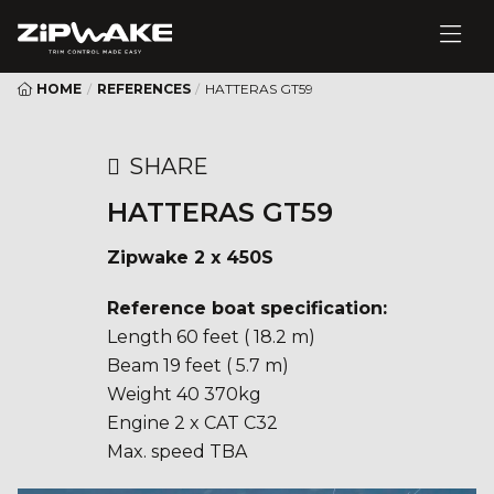
HOME
/
REFERENCES
/
HATTERAS GT59
SHARE
HATTERAS GT59
Zipwake 2 x 450S
Reference boat specification:
Length 60 feet ( 18.2 m)
Beam 19 feet ( 5.7 m)
Weight 40 370kg
Engine 2 x CAT C32
Max. speed TBA