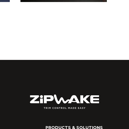
PRODUCTS & SOLUTIONS