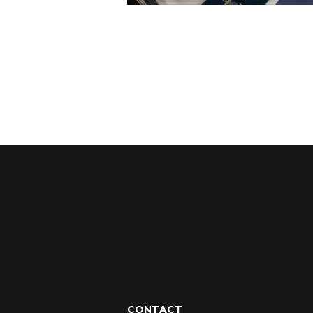
CONTACT