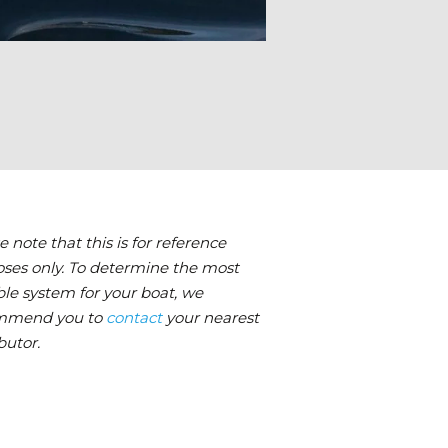
e note that this is for reference
ses only. To determine the most
ble system for your boat, we
mmend you to
contact
your nearest
butor.