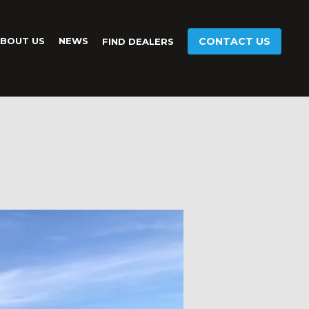
BOUT US
NEWS
CONTACT US
FIND DEALERS