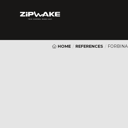
HOME
/
REFERENCES
/
FORBINA