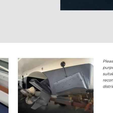
Pleas
purpo
suita
reco
distri