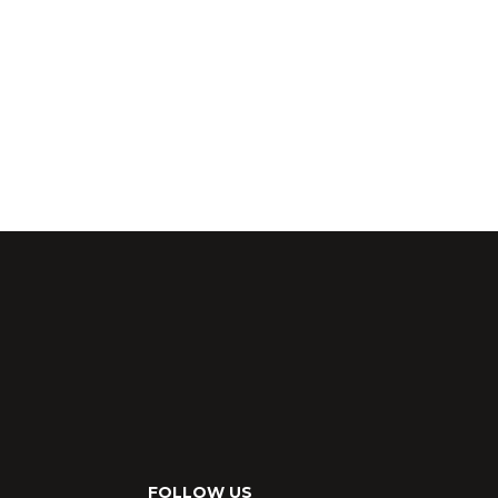
FOLLOW US