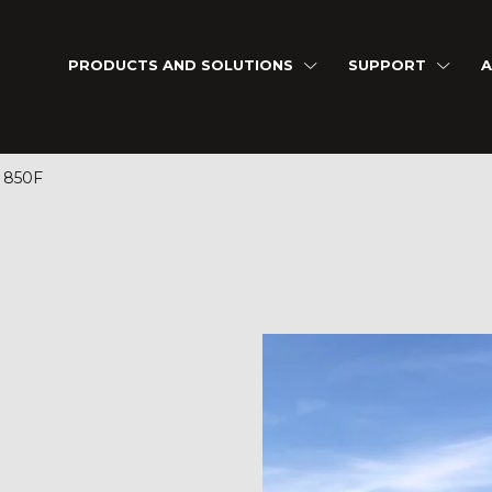
PRODUCTS AND SOLUTIONS
SUPPORT
A
 850F