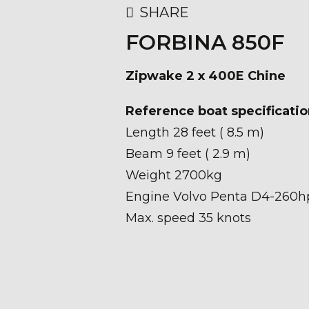
SHARE
FORBINA 850F
Zipwake 2 x 400E Chine
Reference boat specificatio
Length 28 feet ( 8.5 m)
Beam 9 feet ( 2.9 m)
Weight 2700kg
Engine Volvo Penta D4-260h
Max. speed 35 knots