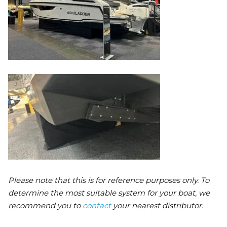
Please note that this is for reference purposes only. To
determine the most suitable system for your boat, we
recommend you to
contact
your nearest distributor.