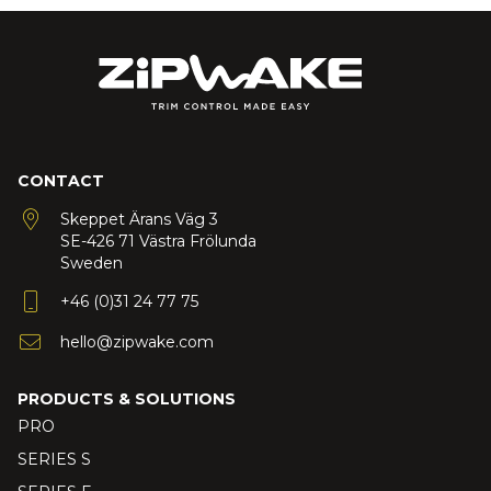
CONTACT
Skeppet Ärans Väg 3
SE-426 71 Västra Frölunda
Sweden
+46 (0)31 24 77 75
hello@zipwake.com
PRODUCTS & SOLUTIONS
PRO
SERIES S