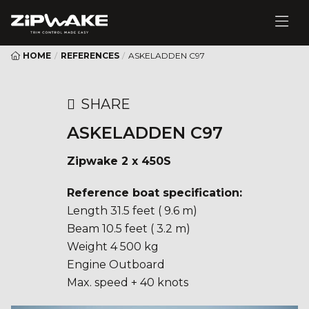
HOME
/
REFERENCES
/
ASKELADDEN C97
SHARE
ASKELADDEN C97
Zipwake 2 x 450S
Reference boat specification:
Length 31.5 feet ( 9.6 m)
Beam 10.5 feet ( 3.2 m)
Weight 4 500 kg
Engine Outboard
Max. speed + 40 knots