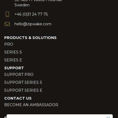
Sweden
+46 (0)31 24 77 75
hello@zipwake.com
PRODUCTS & SOLUTIONS
PRO
SERIES S
SERIES E
SUPPORT
SUPPORT PRO
SUPPORT SERIES S
SUPPORT SERIES E
CONTACT US
BECOME AN AMBASSADOR
FOLLOW US