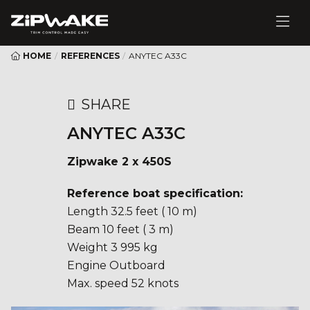
HOME
/
REFERENCES
/
ANYTEC A33C
SHARE
ANYTEC A33C
Zipwake 2 x 450S
Reference boat specification:
Length 32.5 feet ( 10 m)
Beam 10 feet ( 3 m)
Weight 3 995 kg
Engine Outboard
Max. speed 52 knots