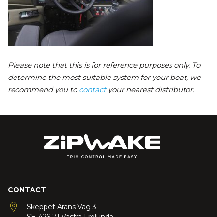
Please note that this is for reference purposes only. To
determine the most suitable system for your boat, we
recommend you to
contact
your nearest distributor.
CONTACT
Skeppet Ärans Väg 3
SE-426 71 Västra Frölunda