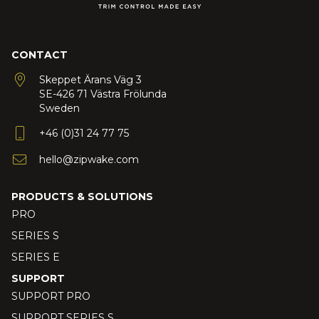
CONTACT
Skeppet Ärans Väg 3
SE-426 71 Västra Frölunda
Sweden
+46 (0)31 24 77 75
hello@zipwake.com
PRODUCTS & SOLUTIONS
PRO
SERIES S
SERIES E
SUPPORT
SUPPORT PRO
SUPPORT SERIES S