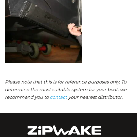
Please note that this is for reference purposes only. To
determine the most suitable system for your boat, we
recommend you to
contact
your nearest distributor.