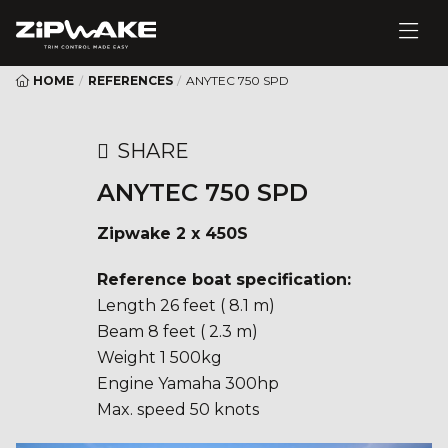
HOME
/
REFERENCES
/
ANYTEC 750 SPD
SHARE
ANYTEC 750 SPD
Zipwake 2 x 450S
Reference boat specification:
Length 26 feet ( 8.1 m)
Beam 8 feet ( 2.3 m)
Weight 1 500kg
Engine Yamaha 300hp
Max. speed 50 knots