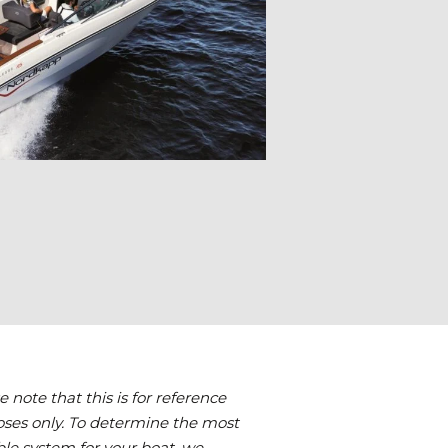
e note that this is for reference
ses only. To determine the most
ble system for your boat, we