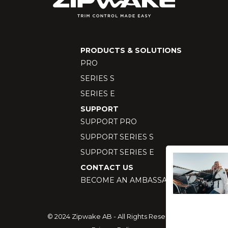
PRODUCTS & SOLUTIONS
PRO
SERIES S
SERIES E
SUPPORT
SUPPORT PRO
SUPPORT SERIES S
SUPPORT SERIES E
CONTACT US
BECOME AN AMBASSADOR
© 2024 Zipwake AB - All Rights Reserved