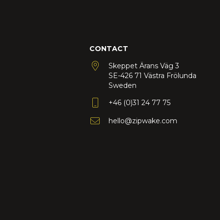
CONTACT
Skeppet Ärans Väg 3
SE-426 71 Västra Frölunda
Sweden
+46 (0)31 24 77 75
hello@zipwake.com