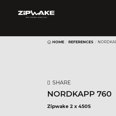
HOME
/
REFERENCES
/
NORDKAP
SHARE
NORDKAPP 760
Zipwake 2 x 450S