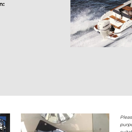
n:
Pleas
purpo
suita