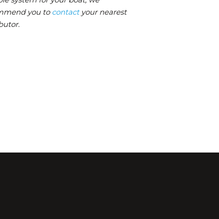
mmend you to
contact
your nearest
butor.