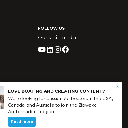
FOLLOW US
Our social media
LOVE BOATING AND CREATING CONTENT?
We’re looking for passionate boaters in the USA,
Canada, and Australia to join the Zipwake
Ambassador Program.
Read more