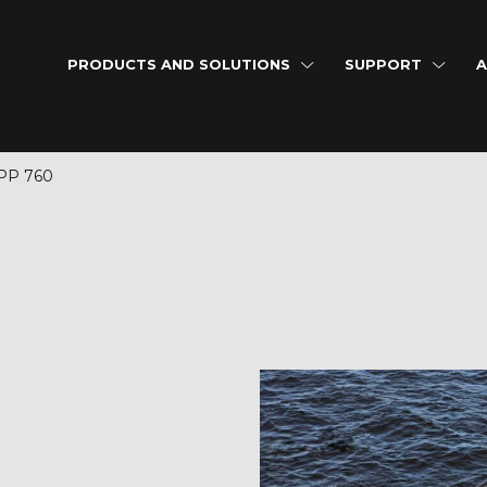
PRODUCTS AND SOLUTIONS
SUPPORT
A
P 760