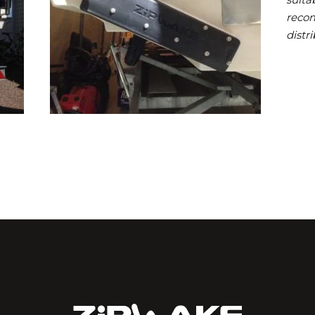
reco
distri