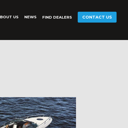
BOUT US
NEWS
CONTACT US
FIND DEALERS