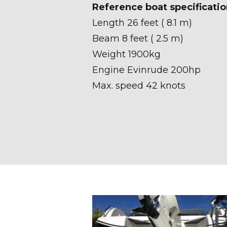
Reference boat specificatio
Length 26 feet ( 8.1 m)
Beam 8 feet ( 2.5 m)
Weight 1900kg
Engine Evinrude 200hp
Max. speed 42 knots