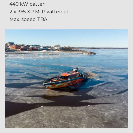
440 kW batteri
2 x 365 XP MJP vattenjet
Max. speed TBA