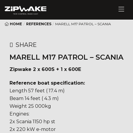
HOME
/
REFERENCES
/
MARELL M17 PATROL – SCANIA
SHARE
MARELL M17 PATROL – SCANIA
Zipwake 2 x 600S + 1 x 600E
Reference boat specification:
Length 57 feet ( 17.4 m)
Beam 14 feet ( 4.3 m)
Weight 25 000kg
Engines:
2x Scania 1150 hp st
2x 220 kW e-motor