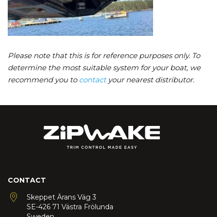
Please note that this is for reference purposes only. To
determine the most suitable system for your boat, we
recommend you to
contact
your nearest distributor.
CONTACT
Skeppet Ärans Väg 3
SE-426 71 Västra Frölunda
Sweden