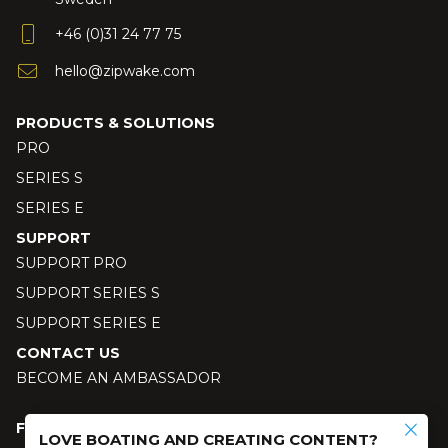
+46 (0)31 24 77 75
hello@zipwake.com
PRODUCTS & SOLUTIONS
PRO
SERIES S
SERIES E
SUPPORT
SUPPORT PRO
SUPPORT SERIES S
SUPPORT SERIES E
CONTACT US
BECOME AN AMBASSADOR
FOLLOW US
LOVE BOATING AND CREATING CONTENT?