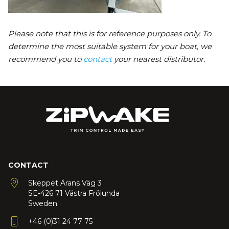
Please note that this is for reference purposes only. To
determine the most suitable system for your boat, we
recommend you to
contact
your nearest distributor.
CONTACT
Skeppet Ärans Väg 3
SE-426 71 Västra Frölunda
Sweden
+46 (0)31 24 77 75