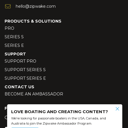
hello@zipwake.com
PRODUCTS & SOLUTIONS
PRO
SERIES S
SERIES E
SUPPORT
SUPPORT PRO
SUPPORT SERIES S
SUPPORT SERIES E
CONTACT US
BECOME AN AMBASSADOR
FOLLOW US
LOVE BOATING AND CREATING CONTENT?
Our social media
We’re looking for passionate boaters in the USA, Canada, and
Australia to join the Zipwake Ambassador Program.