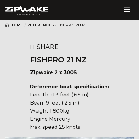
HOME
/
REFERENCES
/
FISHPRO 21 NZ
SHARE
FISHPRO 21 NZ
Zipwake 2 x 300S
Reference boat specification:
Length 21.3 feet ( 6.5 m)
Beam 9 feet ( 2.5 m)
Weight 1 800kg
Engine Mercury
Max. speed 25 knots