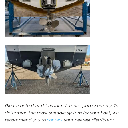
Please note that this is for reference purposes only. To
determine the most suitable system for your boat, we
recommend you to
contact
your nearest distributor.