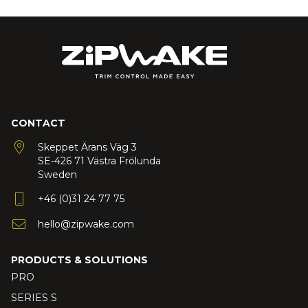
CONTACT
Skeppet Ärans Väg 3
SE-426 71 Västra Frölunda
Sweden
+46 (0)31 24 77 75
hello@zipwake.com
PRODUCTS & SOLUTIONS
PRO
SERIES S