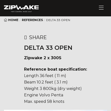
HOME
/
REFERENCES
/
DELTA 33 OPEN
SHARE
DELTA 33 OPEN
Zipwake 2 x 300S
Reference boat specification:
Length 36 feet ( 11 m)
Beam 10.2 feet ( 3.1 m)
Weight 3 800kg (dry weight)
Engine Volvo Penta
Max. speed 58 knots