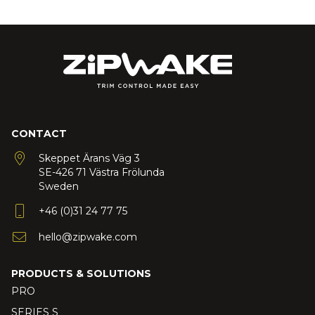
CONTACT
Skeppet Ärans Väg 3
SE-426 71 Västra Frölunda
Sweden
+46 (0)31 24 77 75
hello@zipwake.com
PRODUCTS & SOLUTIONS
PRO
SERIES S