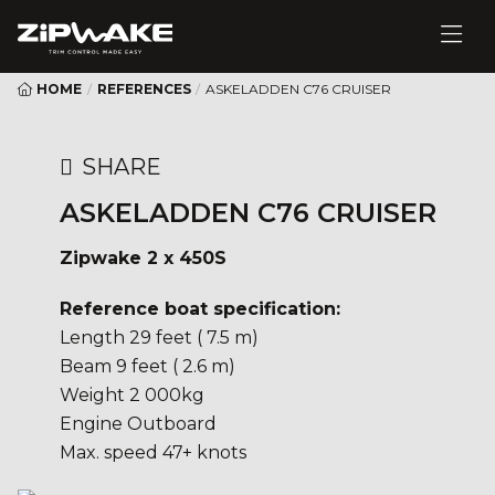
HOME
/
REFERENCES
/
ASKELADDEN C76 CRUISER
SHARE
ASKELADDEN C76 CRUISER
Zipwake 2 x 450S
Reference boat specification:
Length 29 feet ( 7.5 m)
Beam 9 feet ( 2.6 m)
Weight 2 000kg
Engine Outboard
Max. speed 47+ knots