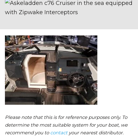
Please note that this is for reference purposes only. To
determine the most suitable system for your boat, we
recommend you to
contact
your nearest distributor.