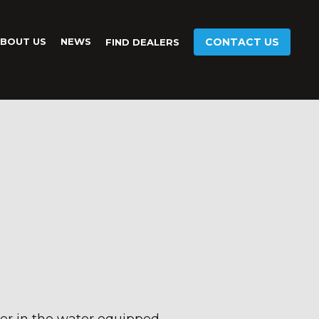
BOUT US
NEWS
CONTACT US
FIND DEALERS