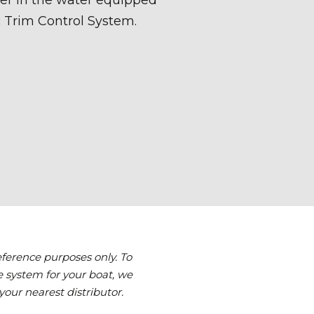
reference purposes only. To
 system for your boat, we
your nearest distributor.