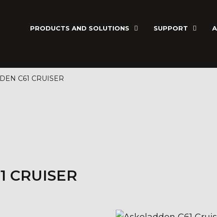
PRODUCTS AND SOLUTIONS
SUPPORT
A
DEN C61 CRUISER
1 CRUISER