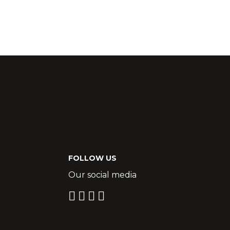
FOLLOW US
Our social media