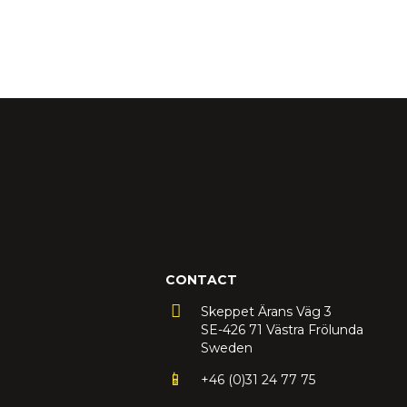
CONTACT
Skeppet Ärans Väg 3
SE-426 71 Västra Frölunda
Sweden
+46 (0)31 24 77 75