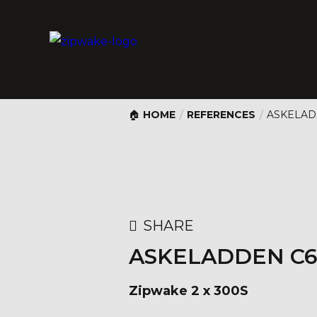
HOME
/
REFERENCES
/
ASKELAD
SHARE
ASKELADDEN C6
Zipwake 2 x 300S