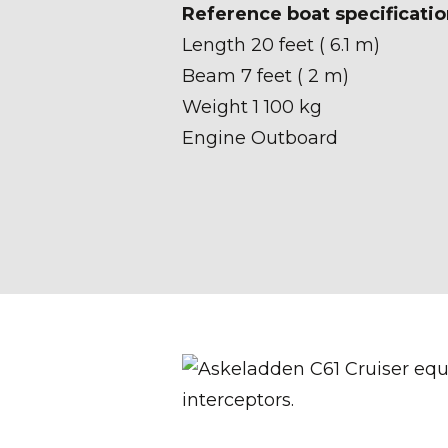
Reference boat specificatio
Length 20 feet ( 6.1 m)
Beam 7 feet ( 2 m)
Weight 1 100 kg
Engine Outboard