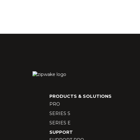
PRODUCTS & SOLUTIONS
PRO
SERIES S
SERIES E
SUPPORT