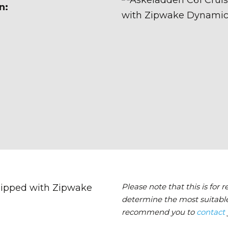
n:
Please note that this is for 
determine the most suitable
recommend you to
contact